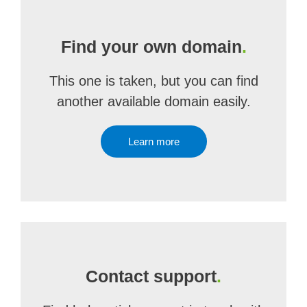
Find your own domain
.
This one is taken, but you can find
another available domain easily.
Learn more
Contact support
.