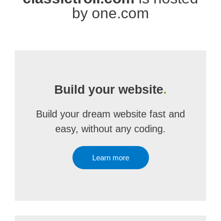
by one.com
Build your website
.
Build your dream website fast and
easy, without any coding.
Learn more