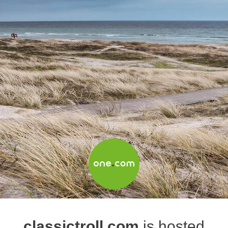
classictroll.com
is hosted